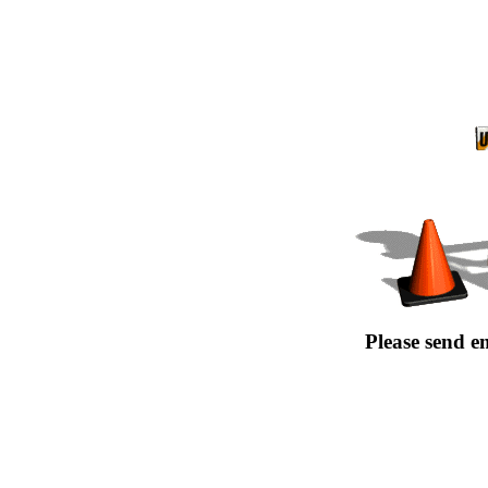
Please send e