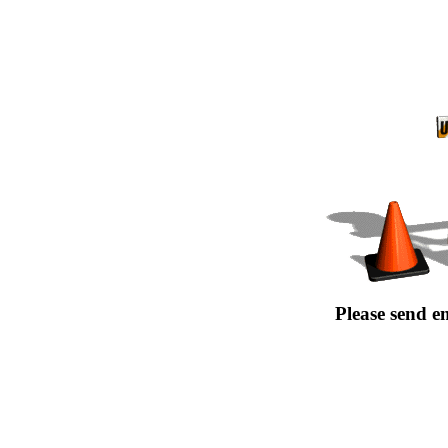
Please send e