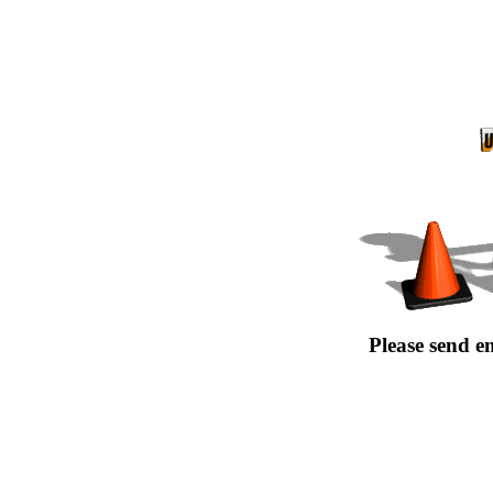
Please send e