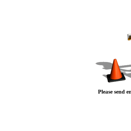
Please send e