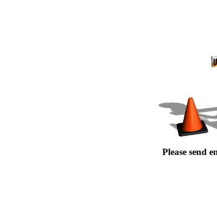
Please send e