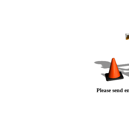
Please send e